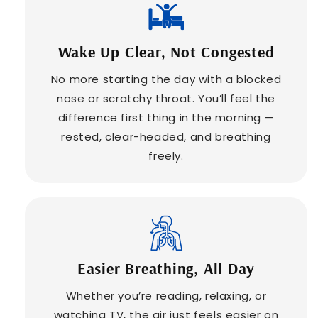
Wake Up Clear, Not Congested
No more starting the day with a blocked
nose or scratchy throat. You’ll feel the
difference first thing in the morning —
rested, clear-headed, and breathing
freely.
Easier Breathing, All Day
Whether you’re reading, relaxing, or
watching TV, the air just feels easier on