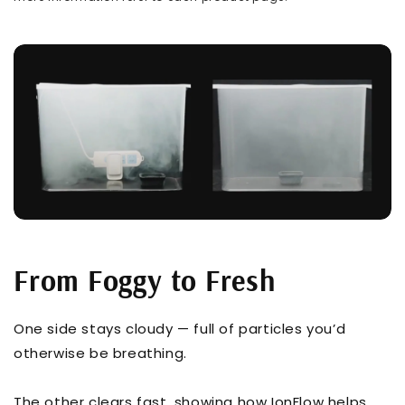
From Foggy to Fresh
One side stays cloudy — full of particles you’d
otherwise be breathing.
The other clears fast, showing how IonFlow helps