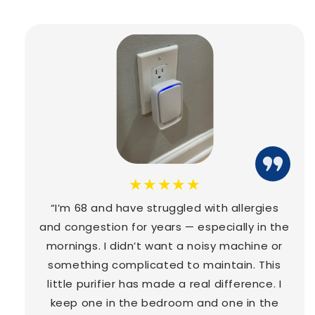
★★★★★
“I’m 68 and have struggled with allergies
and congestion for years — especially in the
mornings. I didn’t want a noisy machine or
something complicated to maintain. This
little purifier has made a real difference. I
keep one in the bedroom and one in the