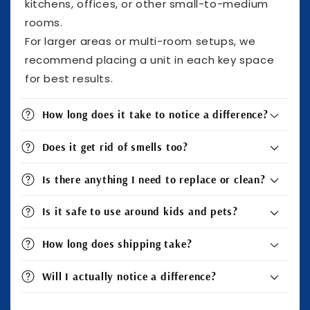
kitchens, offices, or other small-to-medium
rooms.
For larger areas or multi-room setups, we
recommend placing a unit in each key space
for best results.
How long does it take to notice a difference?
Does it get rid of smells too?
Is there anything I need to replace or clean?
Is it safe to use around kids and pets?
How long does shipping take?
Will I actually notice a difference?