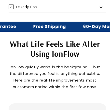
Description
ntee
Free Shipping
60-Day Mone
What Life Feels Like After
Using IonFlow
IonFlow quietly works in the background — but
the difference you feel is anything but subtle.
Here are the real-life improvements most
customers notice within the first few days.