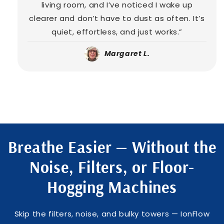
living room, and I’ve noticed I wake up
clearer and don’t have to dust as often. It’s
quiet, effortless, and just works.”
Margaret L.
Breathe Easier — Without the
Noise, Filters, or Floor-
Hogging Machines
Skip the filters, noise, and bulky towers — IonFlow