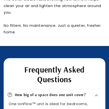
clean your air and lighten the atmosphere around
you.
No filters. No maintenance. Just a quieter, fresher
home.
Frequently Asked
Questions
How big of a space does one unit cover?
One IonFlow™ unit is ideal for bedrooms,