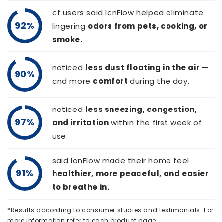
of users said IonFlow helped eliminate
92%
lingering
odors from pets, cooking, or
smoke.
noticed
less dust floating in the air
—
90%
and more
comfort
during the day.
noticed
less sneezing, congestion,
97%
and irritation
within the first week of
use.
said IonFlow made their home feel
91%
healthier, more peaceful, and easier
to breathe in.
*Results according to consumer studies and testimonials. For
more information refer to each product page.