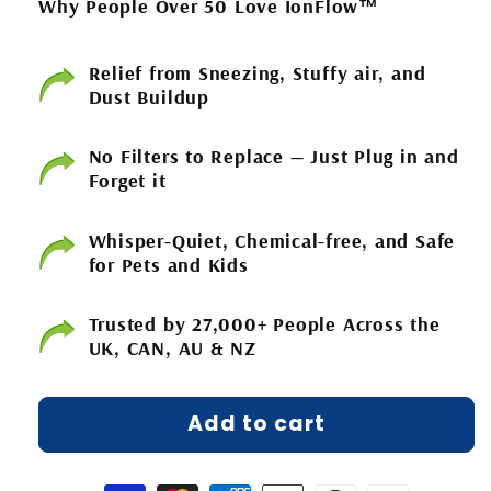
Why People Over 50 Love IonFlow™
Relief from Sneezing, Stuffy air, and
Dust Buildup
No Filters to Replace — Just Plug in and
Forget it
Whisper-Quiet, Chemical-free, and Safe
for Pets and Kids
Trusted by 27,000+ People Across the
UK, CAN, AU & NZ
Add to cart