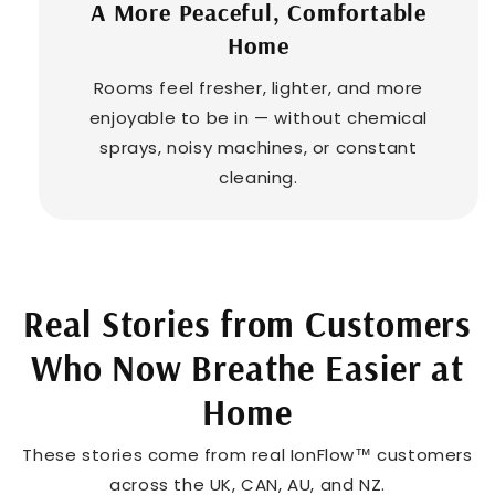
¡
A More Peaceful, Comfortable
Home
Rooms feel fresher, lighter, and more
enjoyable to be in — without chemical
sprays, noisy machines, or constant
cleaning.
Real Stories from Customers
Who Now Breathe Easier at
Home
These stories come from real IonFlow™ customers
across the UK, CAN, AU, and NZ.