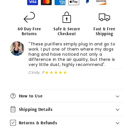
60 Day Free
Safe & Secure
Fast & Free
Returns
Checkout
Shipping
"These purifiers simply plug in and go to
work. I put one of them where my dogs
hang and have noticed not only a
difference in the air quality, but there is
very little dust, highly recommend".
★★★★★
Cindy. P
How to Use
Shipping Details
Returns & Refunds