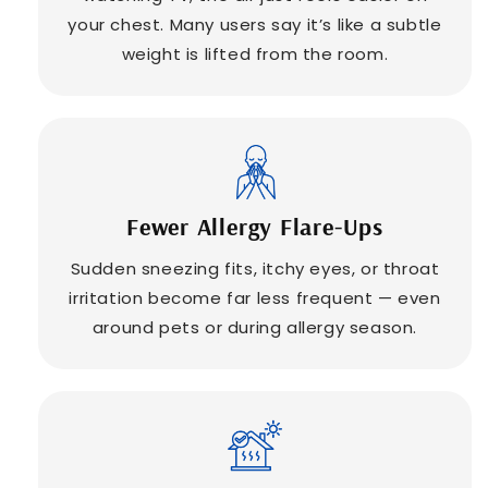
your chest. Many users say it’s like a subtle
weight is lifted from the room.
Fewer Allergy Flare-Ups
Sudden sneezing fits, itchy eyes, or throat
irritation become far less frequent — even
around pets or during allergy season.