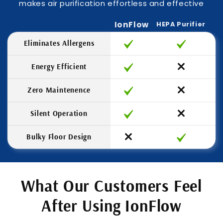
makes air purification effortless and effective
IonFlow
HEPA Purifier
Eliminates Allergens
Energy Efficient
Zero Maintenence
Silent Operation
Bulky Floor Design
What Our Customers Feel
After Using IonFlow