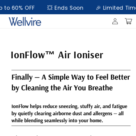
Skip to
to 60% OFF
💥 Ends Soon
🎉 Limited Time 
content
Log
Cart
in
Skip to
product
information
IonFlow™ Air Ioniser