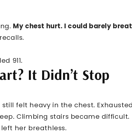
ing.
My chest hurt. I could barely breat
 recalls.
ed 911.
rt? It Didn’t Stop
 still felt heavy in the chest. Exhausted
leep. Climbing stairs became difficult.
left her breathless.