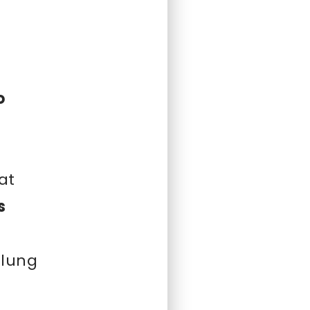
¡
o
at
s
 lung