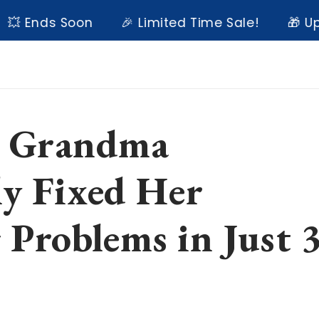
nds Soon
🎉 Limited Time Sale!
🎁 Up to 6
 Grandma
ly Fixed Her
 Problems in Just 