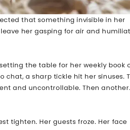
pected that something invisible in her
eave her gasping for air and humiliat
setting the table for her weekly book 
o chat, a sharp tickle hit her sinuses.
ent and uncontrollable. Then another
st tighten. Her guests froze. Her face