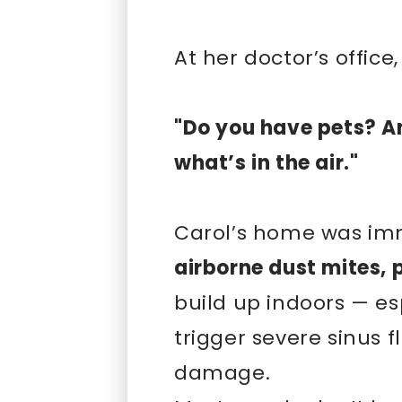
At her doctor’s offic
"Do you have pets? A
what’s in the air."
Carol’s home was imm
airborne dust mites, 
build up indoors — es
trigger severe sinus 
damage.