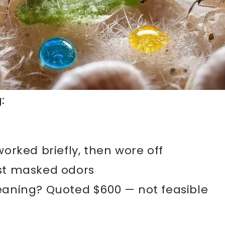
:
worked briefly, then wore off
ust masked odors
leaning? Quoted $600 — not feasible