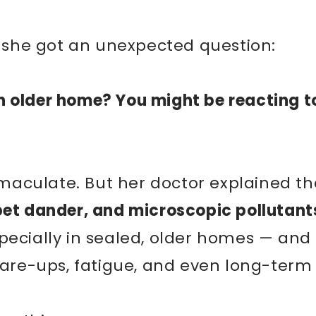
–
e, she got an unexpected question:
n older home? You might be reacting t
aculate. But her doctor explained th
pet dander, and microscopic pollutant
pecially in sealed, older homes — and
flare-ups, fatigue, and even long-term