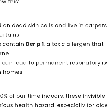
w this:
 on dead skin cells and live in carpets
urtains
s contain
Der p 1
, a toxic allergen that
rne
ly can lead to permanent respiratory i
an homes
% of our time indoors, these invisible
rious health hazard, especially for old