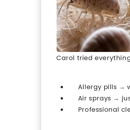
Carol tried everything
Allergy pills → 
Air sprays → j
Professional c