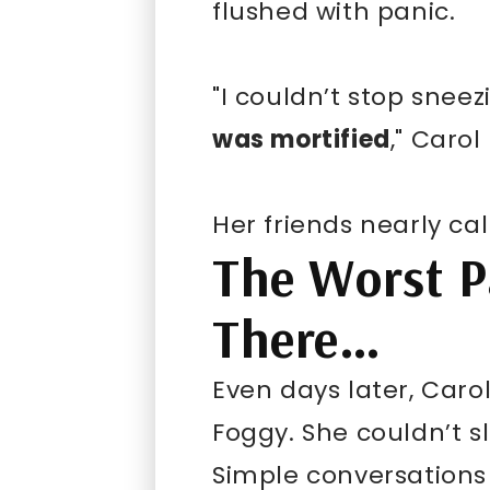
flushed with panic.
"I couldn’t stop sneez
was mortified
," Carol
Her friends nearly call
The Worst Pa
There…
Even days later, Carol
Foggy. She couldn’t s
Simple conversations 