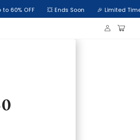
0% OFF
💥 Ends Soon
🎉 Limited Time Sale!
Log
Cart
in
30