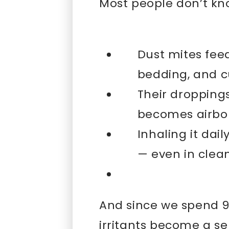
Most people don’t kno
Dust mites feed
bedding, and c
Their dropping
becomes airbo
Inhaling it dai
— even in cle
And since we spend 90
irritants become a se