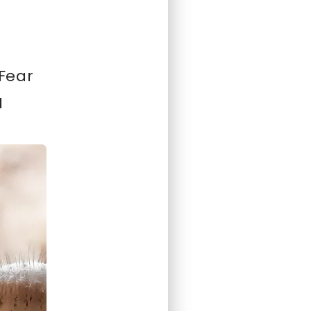
 Fear
I