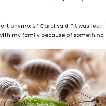
fort anymore," Carol said. "It was fear.
ith my family because of something 