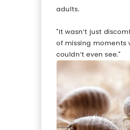
adults.
"It wasn’t just discom
of missing moments w
couldn’t even see."