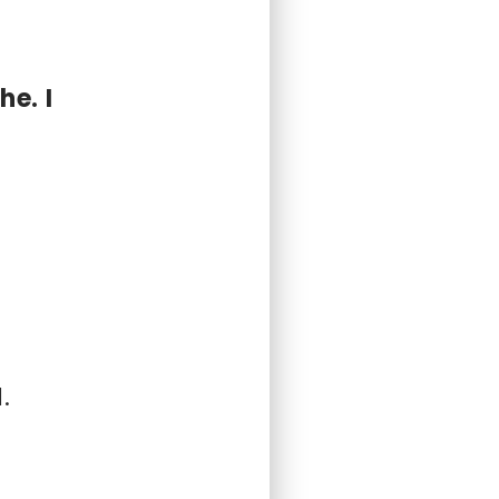
he. I
.