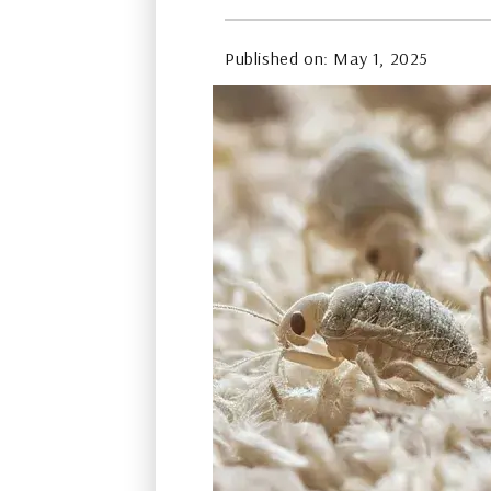
Published on: May 1, 2025