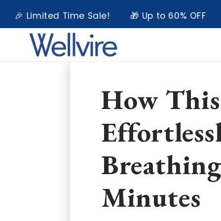
Skip to
Limited Time Sale!
🎁 Up to 60% OFF
💥 E
content
How This
Effortless
Breathing
Minutes