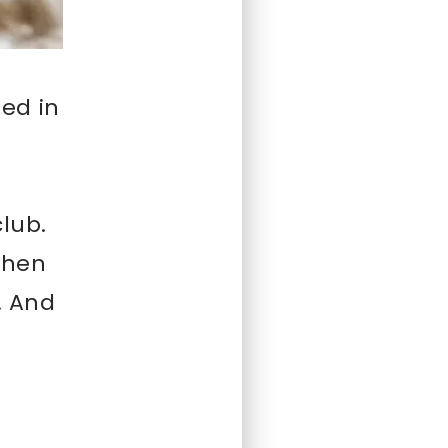
ed in
club.
 Then
. And