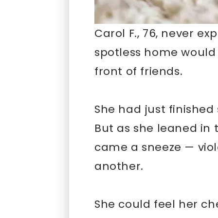
Carol F., 76, never ex
spotless home would l
front of friends.
She had just finished 
But as she leaned in t
came a sneeze — viol
another.
She could feel her che